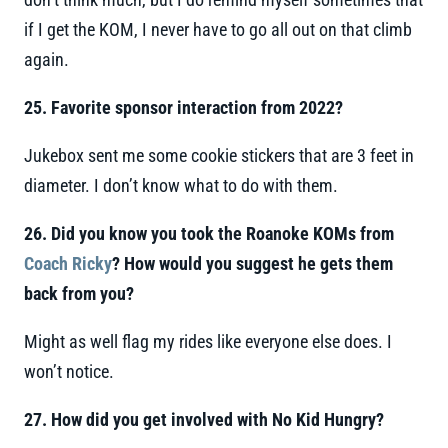
if I get the KOM, I never have to go all out on that climb
again.
25. Favorite sponsor interaction from 2022?
Jukebox sent me some cookie stickers that are 3 feet in
diameter. I don’t know what to do with them.
26. Did you know you took the Roanoke KOMs from
Coach Ricky
? How would you suggest he gets them
back from you?
Might as well flag my rides like everyone else does. I
won’t notice.
27. How did you get involved with No Kid Hungry?