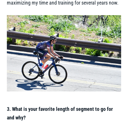
maximizing my time and training for several years now.
3. What is your favorite length of segment to go for
and why?