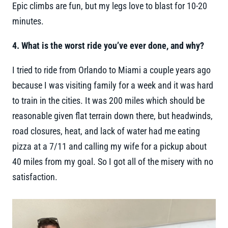
Epic climbs are fun, but my legs love to blast for 10-20
minutes.
4. What is the worst ride you’ve ever done, and why?
I tried to ride from Orlando to Miami a couple years ago
because I was visiting family for a week and it was hard
to train in the cities. It was 200 miles which should be
reasonable given flat terrain down there, but headwinds,
road closures, heat, and lack of water had me eating
pizza at a 7/11 and calling my wife for a pickup about
40 miles from my goal. So I got all of the misery with no
satisfaction.