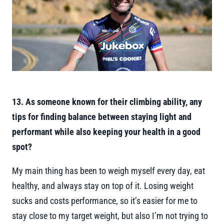
13. As someone known for their climbing ability, any
tips for finding balance between staying light and
performant while also keeping your health in a good
spot?
My main thing has been to weigh myself every day, eat
healthy, and always stay on top of it. Losing weight
sucks and costs performance, so it’s easier for me to
stay close to my target weight, but also I’m not trying to