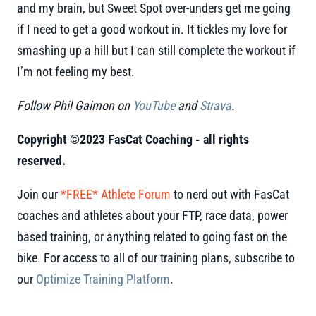
and my brain, but Sweet Spot over-unders get me going
if I need to get a good workout in. It tickles my love for
smashing up a hill but I can still complete the workout if
I’m not feeling my best.
Follow Phil Gaimon on
YouTube
and
Strava
.
Copyright ©2023 FasCat Coaching - all rights
reserved.
Join our
*FREE* Athlete Forum
to nerd out with FasCat
coaches and athletes about your FTP, race data, power
based training, or anything related to going fast on the
bike. For access to all of our training plans, subscribe to
our
Optimize Training Platform
.