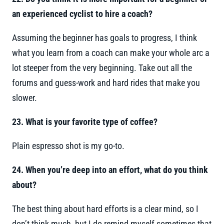
an experienced cyclist to hire a coach?
Assuming the beginner has goals to progress, I think
what you learn from a coach can make your whole arc a
lot steeper from the very beginning. Take out all the
forums and guess-work and hard rides that make you
slower.
23. What is your favorite type of coffee?
Plain espresso shot is my go-to.
24. When you’re deep into an effort, what do you think
about?
The best thing about hard efforts is a clear mind, so I
don’t think much, but I do remind myself sometimes that