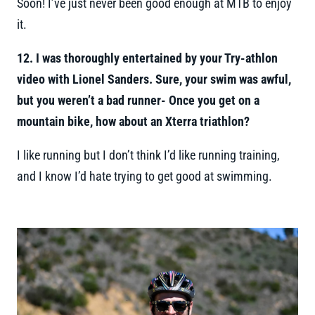
Soon! I’ve just never been good enough at MTB to enjoy
it.
12. I was thoroughly entertained by your Try-athlon
video with Lionel Sanders. Sure, your swim was awful,
but you weren’t a bad runner- Once you get on a
mountain bike, how about an Xterra triathlon?
I like running but I don’t think I’d like running training,
and I know I’d hate trying to get good at swimming.