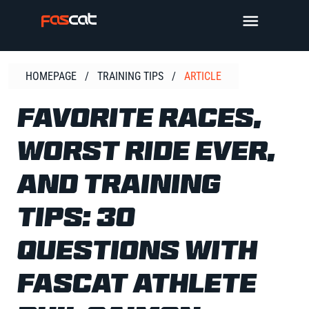
Skip
TOGGLE 
to
content
HOMEPAGE
/
TRAINING TIPS
/
ARTICLE
FAVORITE RACES,
WORST RIDE EVER,
AND TRAINING
TIPS: 30
QUESTIONS WITH
FASCAT ATHLETE