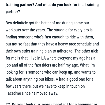
training partner? And what do you look for in a training
partner?
Ben definitely got the better of me during some our
workouts over the years. The struggle for every pro is
finding someone who’s fast enough to ride with them,
but not so fast that they have a heavy race schedule and
their own strict training plan to adhere to. The other trick
for me is that I live in LA where everyone my age has a
job and all of the fast riders are half my age. What I’m
looking for is someone who can keep up, and wants to
talk about anything but bikes. A had a good one for a
few years there, but we have to keep in touch on
Facetime since he moved away.
22. Do you think it is more important for a beginner or