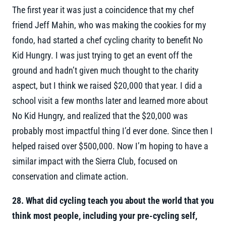
The first year it was just a coincidence that my chef
friend Jeff Mahin, who was making the cookies for my
fondo, had started a chef cycling charity to benefit No
Kid Hungry. I was just trying to get an event off the
ground and hadn’t given much thought to the charity
aspect, but I think we raised $20,000 that year. I did a
school visit a few months later and learned more about
No Kid Hungry, and realized that the $20,000 was
probably most impactful thing I’d ever done. Since then I
helped raised over $500,000. Now I’m hoping to have a
similar impact with the Sierra Club, focused on
conservation and climate action.
28. What did cycling teach you about the world that you
think most people, including your pre-cycling self,