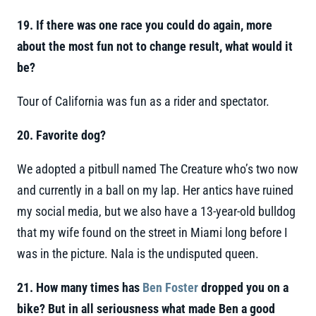
19. If there was one race you could do again, more
about the most fun not to change result, what would it
be?
Tour of California was fun as a rider and spectator.
20. Favorite dog?
We adopted a pitbull named The Creature who’s two now
and currently in a ball on my lap. Her antics have ruined
my social media, but we also have a 13-year-old bulldog
that my wife found on the street in Miami long before I
was in the picture. Nala is the undisputed queen.
21. How many times has
Ben Foster
dropped you on a
bike? But in all seriousness what made Ben a good