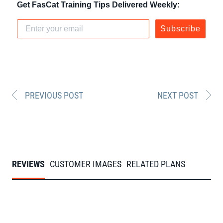
Get FasCat Training Tips Delivered Weekly:
Subscribe
PREVIOUS POST
NEXT POST
REVIEWS
CUSTOMER IMAGES
RELATED PLANS
Slideshow
Slide
From our FasCats
controls