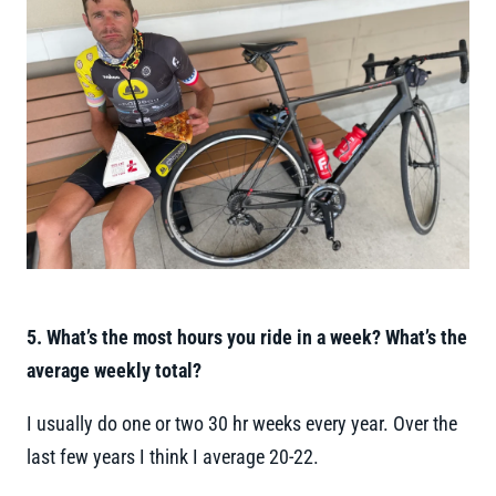
5. What’s the most hours you ride in a week? What’s the
average weekly total?
I usually do one or two 30 hr weeks every year. Over the
last few years I think I average 20-22.