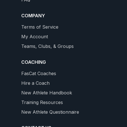
new Professional Level with 18 - 26 hours / week
WS
4.9
159 REVIEWS
$34.99
COMPANY
star
rating
VIEW DETAILS
Terms of Service
My Account
Teams, Clubs, & Groups
COACHING
FasCat Coaches
Hire a Coach
New Athlete Handbook
Training Resources
New Athlete Questionnaire