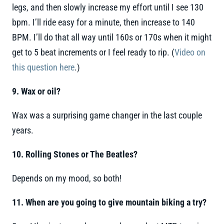
legs, and then slowly increase my effort until I see 130
bpm. I’ll ride easy for a minute, then increase to 140
BPM. I’ll do that all way until 160s or 170s when it might
get to 5 beat increments or I feel ready to rip. (
Video on
this question here
.)
9. Wax or oil?
Wax was a surprising game changer in the last couple
years.
10. Rolling Stones or The Beatles?
Depends on my mood, so both!
11. When are you going to give mountain biking a try?