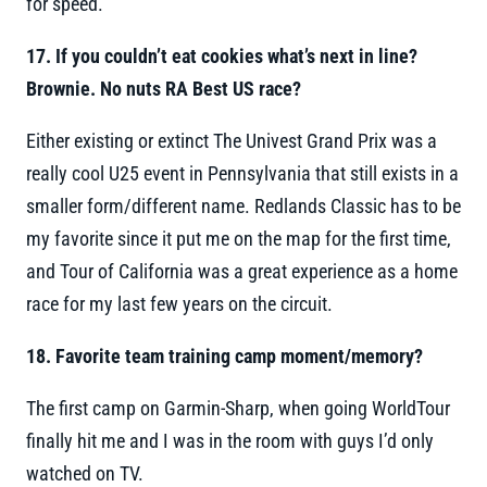
for speed.
17. If you couldn’t eat cookies what’s next in line?
Brownie. No nuts RA Best US race?
Either existing or extinct The Univest Grand Prix was a
really cool U25 event in Pennsylvania that still exists in a
smaller form/different name. Redlands Classic has to be
my favorite since it put me on the map for the first time,
and Tour of California was a great experience as a home
race for my last few years on the circuit.
18. Favorite team training camp moment/memory?
The first camp on Garmin-Sharp, when going WorldTour
finally hit me and I was in the room with guys I’d only
watched on TV.