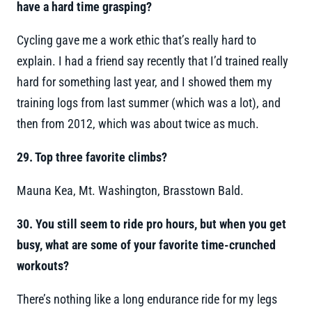
have a hard time grasping?
Cycling gave me a work ethic that’s really hard to
explain. I had a friend say recently that I’d trained really
hard for something last year, and I showed them my
training logs from last summer (which was a lot), and
then from 2012, which was about twice as much.
29.
Top three favorite climbs?
Mauna Kea, Mt. Washington, Brasstown Bald.
30. You still seem to ride pro hours, but when you get
busy, what are some of your favorite time-crunched
workouts?
There’s nothing like a long endurance ride for my legs