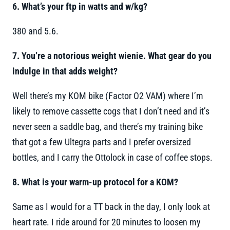
6. What’s your ftp in watts and w/kg?
380 and 5.6.
7. You’re a notorious weight wienie. What gear do you
indulge in that adds weight?
Well there’s my KOM bike (Factor O2 VAM) where I’m
likely to remove cassette cogs that I don’t need and it’s
never seen a saddle bag, and there’s my training bike
that got a few Ultegra parts and I prefer oversized
bottles, and I carry the Ottolock in case of coffee stops.
8. What is your warm-up protocol for a KOM?
Same as I would for a TT back in the day, I only look at
heart rate. I ride around for 20 minutes to loosen my