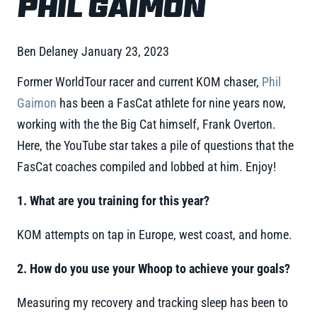
PHIL GAIMON
Ben Delaney
January 23, 2023
Former WorldTour racer and current KOM chaser,
Phil
Gaimon
has been a FasCat athlete for nine years now,
working with the the Big Cat himself, Frank Overton.
Here, the YouTube star takes a pile of questions that the
FasCat coaches compiled and lobbed at him. Enjoy!
1. What are you training for this year?
KOM attempts on tap in Europe, west coast, and home.
2. How do you use your Whoop to achieve your goals?
Measuring my recovery and tracking sleep has been to