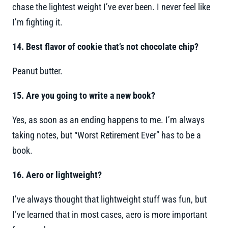
chase the lightest weight I’ve ever been. I never feel like
I’m fighting it.
14. Best flavor of cookie that’s not chocolate chip?
Peanut butter.
15. Are you going to write a new book?
Yes, as soon as an ending happens to me. I’m always
taking notes, but “Worst Retirement Ever” has to be a
book.
16. Aero or lightweight?
I’ve always thought that lightweight stuff was fun, but
I’ve learned that in most cases, aero is more important