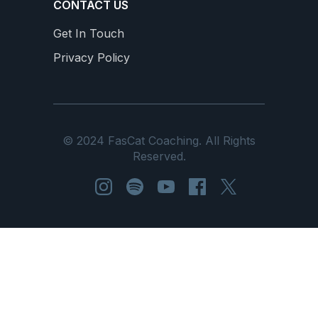
CONTACT US
Get In Touch
Privacy Policy
© 2024 FasCat Coaching. All Rights
Reserved.