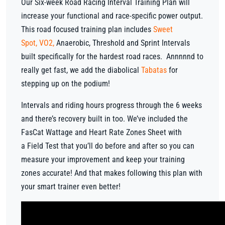
Our Six-week Road Racing Interval Training Plan will
increase your functional and race-specific power output.
This road focused training plan includes
Sweet
Spot
,
VO2
,
Anaerobic, Threshold and Sprint Intervals
built specifically for the hardest road races. Annnnnd to
really get fast, we add the diabolical
Tabatas
for
stepping up on the podium!
Intervals and riding hours progress through the 6 weeks
and there’s recovery built in too. We’ve included the
FasCat Wattage and Heart Rate Zones Sheet with
a Field Test that you’ll do before and after so you can
measure your improvement and keep your training
zones accurate! And that makes following this plan with
your smart trainer even better!