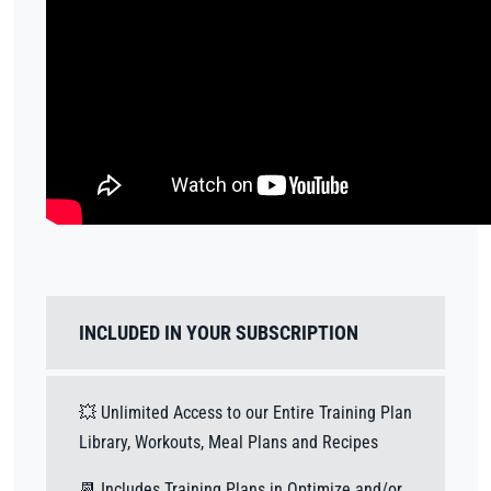
INCLUDED IN YOUR SUBSCRIPTION
💥 Unlimited Access to our Entire Training Plan
Library, Workouts, Meal Plans and Recipes
📆 Includes Training Plans in Optimize and/or