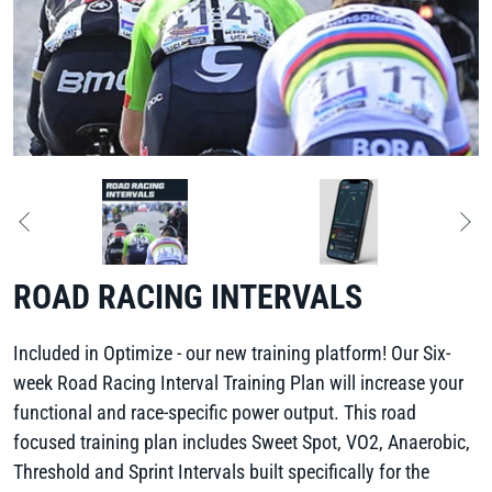
ROAD RACING INTERVALS
Included in Optimize - our new training platform! Our Six-
week Road Racing Interval Training Plan will increase your
functional and race-specific power output. This road
focused training plan includes Sweet Spot, VO2, Anaerobic,
Threshold and Sprint Intervals built specifically for the