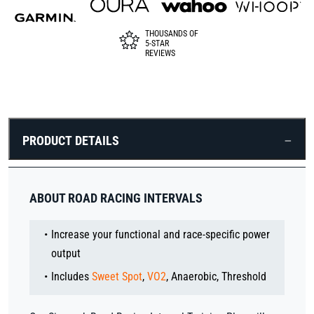
THOUSANDS OF
5-STAR
REVIEWS
PRODUCT DETAILS
ABOUT ROAD RACING INTERVALS
Increase your functional and race-specific power
output
Includes
Sweet Spot
,
VO2
, Anaerobic, Threshold