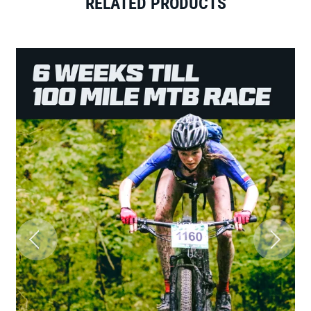
RELATED PRODUCTS