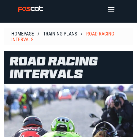
Skip
TOGGLE 
to
content
HOMEPAGE
/
TRAINING PLANS
/
ROAD RACING
INTERVALS