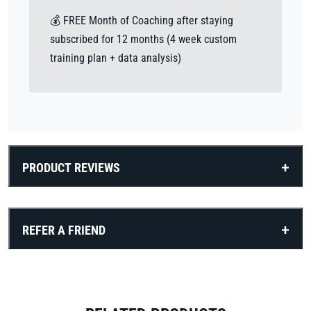
💰 FREE Month of Coaching after staying
subscribed for 12 months (4 week custom
training plan + data analysis)
PRODUCT REVIEWS
REFER A FRIEND