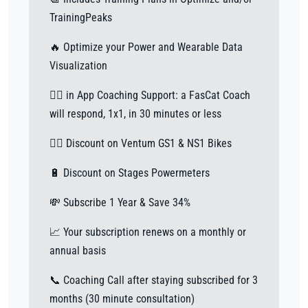
TrainingPeaks
🔥 Optimize your Power and Wearable Data
Visualization
🙋‍♀️ in App Coaching Support: a FasCat Coach
will respond, 1x1, in 30 minutes or less
🚴‍♂️ Discount on Ventum GS1 & NS1 Bikes
🔋 Discount on Stages Powermeters
💸 Subscribe 1 Year & Save 34%
📈 Your subscription renews on a monthly or
annual basis
📞 Coaching Call after staying subscribed for 3
months (30 minute consultation)