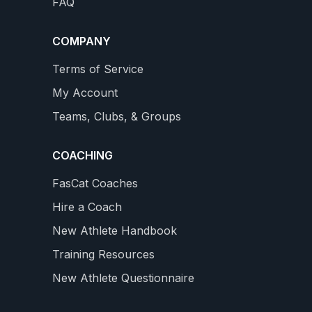
FAQ
COMPANY
Terms of Service
My Account
Teams, Clubs, & Groups
COACHING
FasCat Coaches
Hire a Coach
New Athlete Handbook
Training Resources
New Athlete Questionnaire