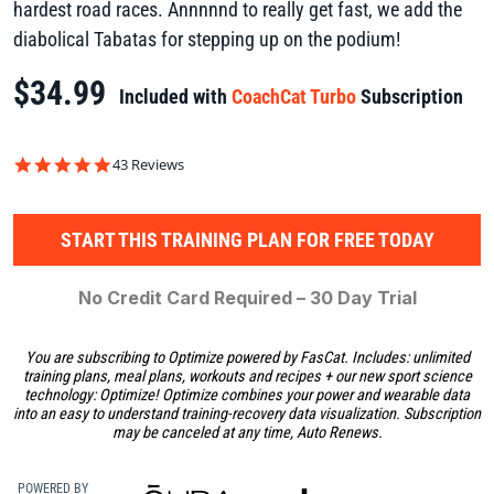
hardest road races. Annnnnd to really get fast, we add the
diabolical Tabatas for stepping up on the podium!
$34.99
Included with
CoachCat Turbo
Subscription
4.9
43 Reviews
star
rating
START THIS TRAINING PLAN FOR FREE TODAY
No Credit Card Required – 30 Day Trial
You are subscribing to Optimize powered by FasCat. Includes: unlimited
training plans, meal plans, workouts and recipes + our new sport science
technology: Optimize! Optimize combines your power and wearable data
into an easy to understand training-recovery data visualization. Subscription
may be canceled at any time, Auto Renews.
POWERED BY