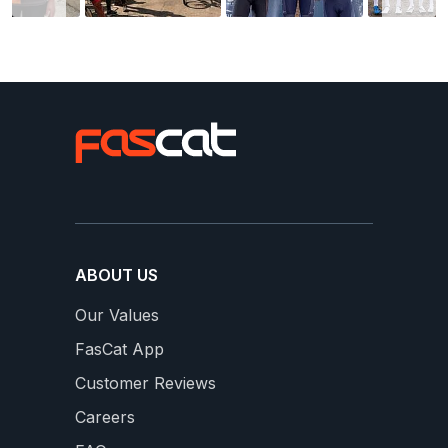
ABOUT US
Our Values
FasCat App
Customer Reviews
Careers