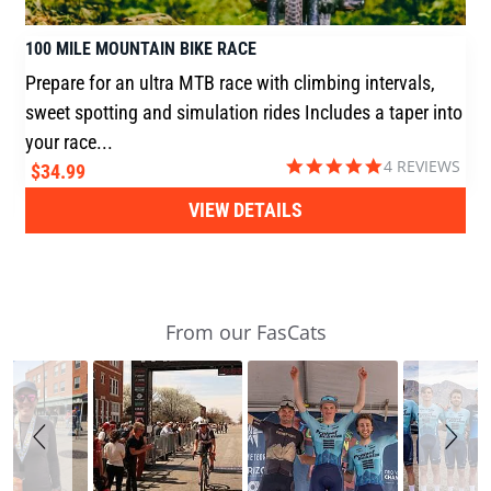
100 MILE MOUNTAIN BIKE RACE
Prepare for an ultra MTB race with climbing intervals,
sweet spotting and simulation rides Includes a taper into
your race...
4.8
4 REVIEWS
$34.99
star
rating
VIEW DETAILS
Slideshow
Slide
From our FasCats
controls