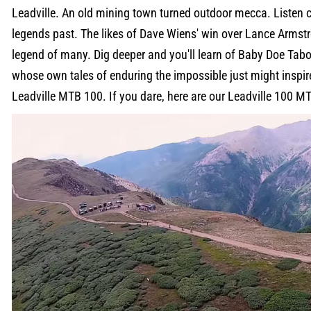
Leadville. An old mining town turned outdoor mecca. Listen c
legends past. The likes of Dave Wiens' win over Lance Armstro
legend of many. Dig deeper and you'll learn of Baby Doe Tab
whose own tales of enduring the impossible just might inspire
Leadville MTB 100. If you dare, here are our Leadville 100 MT