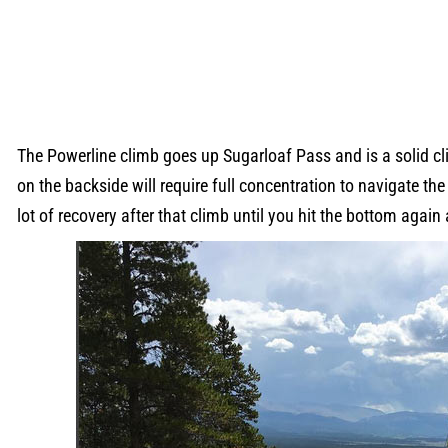
The Powerline climb goes up Sugarloaf Pass and is a solid cl
on the backside will require full concentration to navigate the
lot of recovery after that climb until you hit the bottom again