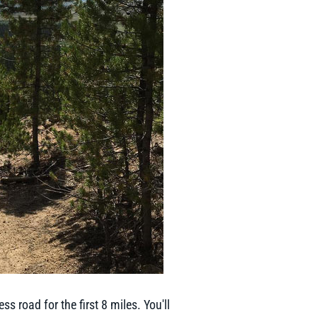
s road for the first 8 miles. You'll