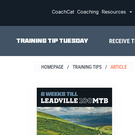
Skip
to
CoachCat
Coaching
Resources
content
RECEIVE T
TRAINING TIP TUESDAY
HOMEPAGE
/
TRAINING TIPS
/
ARTICLE