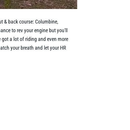
ut & back course: Columbine,
hance to rev your engine but you'll
e got a lot of riding and even more
 catch your breath and let your HR