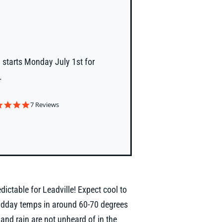
 starts Monday July 1st for
.
4.9
7 Reviews
star
rating
dictable for Leadville! Expect cool to
idday temps in around 60-70 degrees
nd rain are not unheard of in the