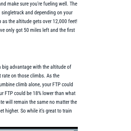
and make sure you're fueling well. The
en singletrack and depending on your
p as the altitude gets over 12,000 feet!
ve only got 50 miles left and the first
 a big advantage with the altitude of
rt rate on those climbs. As the
lumbine climb alone, your FTP could
our FTP could be 18% lower than what
ate will remain the same no matter the
 higher. So while it's great to train