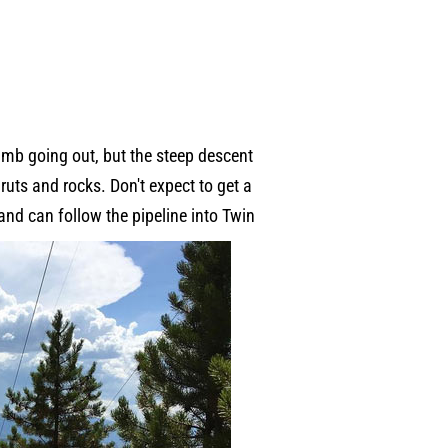
imb going out, but the steep descent
 ruts and rocks. Don't expect to get a
 and can follow the pipeline into Twin