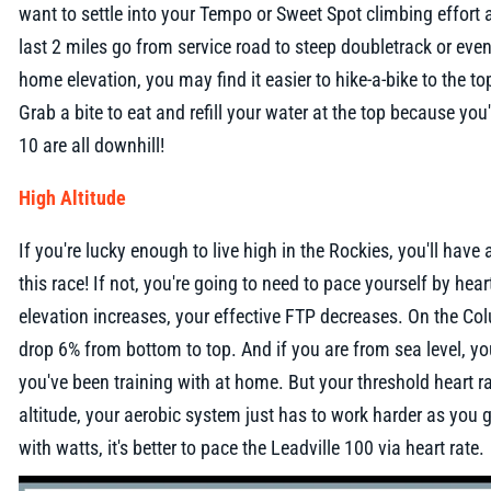
want to settle into your Tempo or Sweet Spot climbing effort 
last 2 miles go from service road to steep doubletrack or ev
home elevation, you may find it easier to hike-a-bike to the to
Grab a bite to eat and refill your water at the top because you'
10 are all downhill!
High Altitude
If you're lucky enough to live high in the Rockies, you'll have
this race! If not, you're going to need to pace yourself by hea
elevation increases, your effective FTP decreases. On the Co
drop 6% from bottom to top. And if you are from sea level, y
you've been training with at home. But your threshold heart r
altitude, your aerobic system just has to work harder as you get
with watts, it's better to pace the Leadville 100 via heart rate.