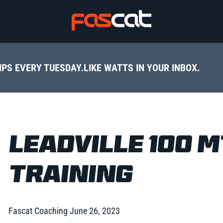
IPS EVERY TUESDAY.
LIKE WATTS IN YOUR INBOX.
LEADVILLE 100 
TRAINING
Fascat Coaching
June 26, 2023