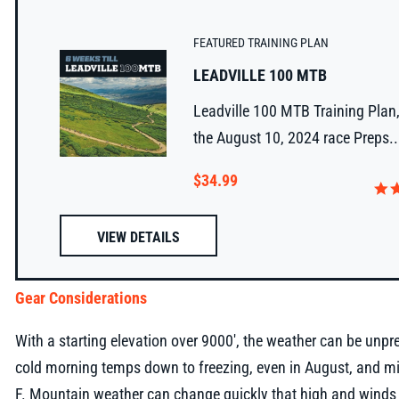
FEATURED TRAINING PLAN
LEADVILLE 100 MTB
Leadville 100 MTB Training Plan,
the August 10, 2024 race Preps..
$34.99
VIEW DETAILS
Gear Considerations
With a starting elevation over 9000', the weather can be unpre
cold morning temps down to freezing, even in August, and m
F. Mountain weather can change quickly that high and winds a