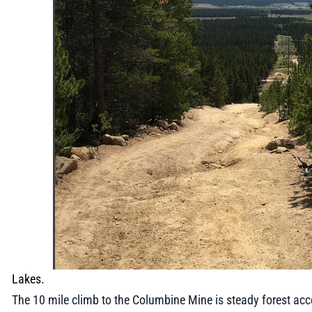
Lakes.
The 10 mile climb to the Columbine Mine is steady forest acces