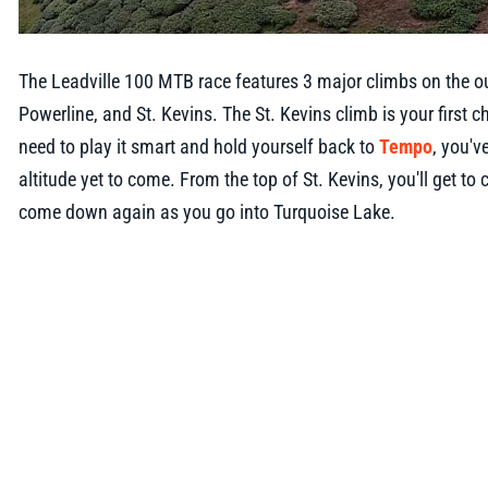
The Leadville 100 MTB race features 3 major climbs on the o
Powerline, and St. Kevins. The St. Kevins climb is your first c
need to play it smart and hold yourself back to
Tempo
, you'v
altitude yet to come. From the top of St. Kevins, you'll get to
come down again as you go into Turquoise Lake.