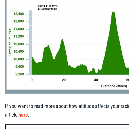
If you want to read more about how altitude affects your rac
article
here
.