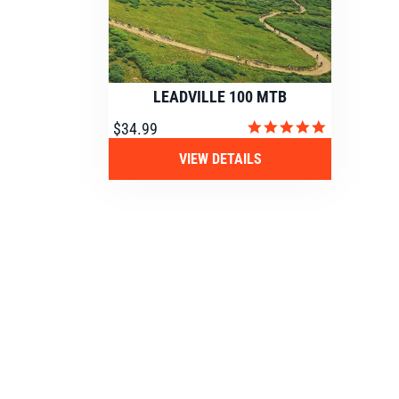
LEADVILLE 100 MTB
4.9
$34.99
star
rating
VIEW DETAILS