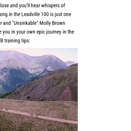
lose and you'll hear whispers of
ng in the Leadville 100 is just one
or and "Unsinkable" Molly Brown
 you in your own epic journey in the
B training tips: