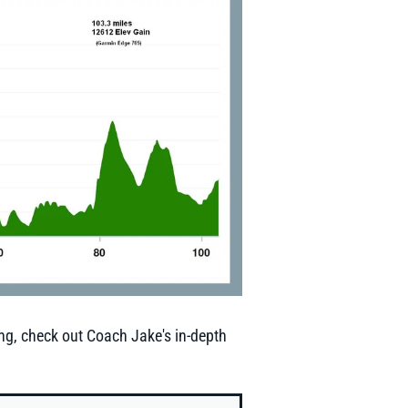
ing, check out Coach Jake's in-depth