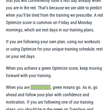
that you will conveniently have a rest day already when
you are in the red. That’s because we are able to predict
when you’ll be tired from the training we prescribe. A red
Optimize score is common on Friday and Monday
mornings, which are rest days in our training plans.
If you are following your own plan, using our workouts
or using Optimize for your unique training schedule, rest
on your red days.
When you achieve a green Optimize score, keep moving
forward with your training.
When you are
in the green
, green means go. As in, go
ahead and follow your plan with confidence and
motivation. If you are following one of our training
plans, you should be in the green on Tuesdays and