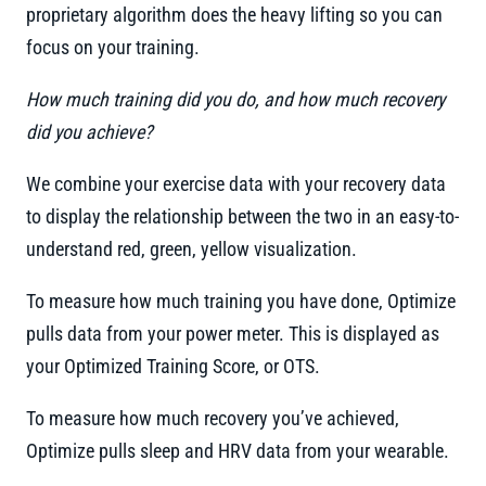
proprietary algorithm does the heavy lifting so you can
focus on your training.
How much training did you do, and how much recovery
did you achieve?
We combine your exercise data with your recovery data
to display the relationship between the two in an easy-to-
understand red, green, yellow visualization.
To measure how much training you have done, Optimize
pulls data from your power meter. This is displayed as
your Optimized Training Score, or OTS.
To measure how much recovery you’ve achieved,
Optimize pulls sleep and HRV data from your wearable.