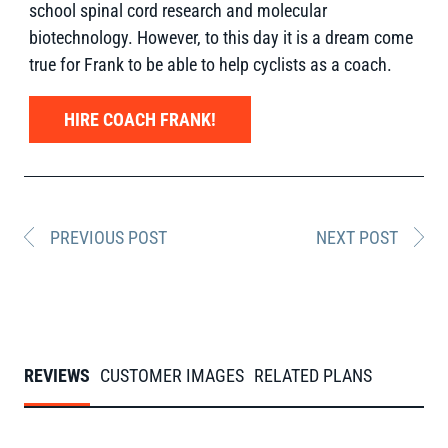
school spinal cord research and molecular
biotechnology. However, to this day it is a dream come
true for Frank to be able to help cyclists as a coach.
HIRE COACH FRANK!
PREVIOUS POST
NEXT POST
REVIEWS
CUSTOMER IMAGES
RELATED PLANS