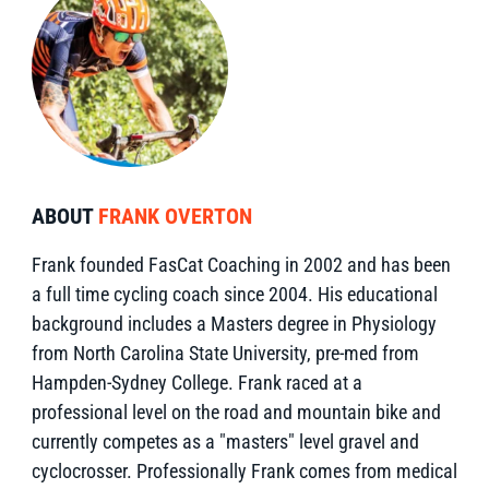
ABOUT
FRANK OVERTON
Frank founded FasCat Coaching in 2002 and has been
a full time cycling coach since 2004. His educational
background includes a Masters degree in Physiology
from North Carolina State University, pre-med from
Hampden-Sydney College. Frank raced at a
professional level on the road and mountain bike and
currently competes as a "masters" level gravel and
cyclocrosser. Professionally Frank comes from medical