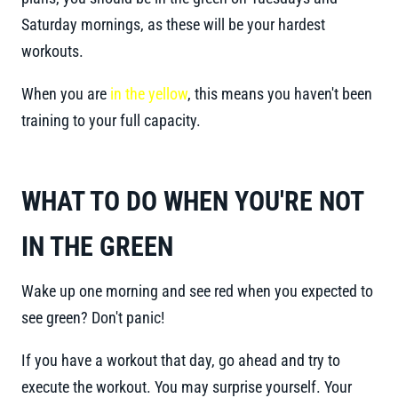
Saturday mornings, as these will be your hardest
workouts.
When you are
in the yellow
, this means you haven't been
training to your full capacity.
WHAT TO DO WHEN YOU'RE NOT
IN THE GREEN
Wake up one morning and see red when you expected to
see green? Don't panic!
If you have a workout that day, go ahead and try to
execute the workout. You may surprise yourself. Your