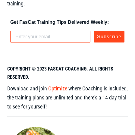
training.
Get FasCat Training Tips Delivered Weekly:
Subscribe
COPYRIGHT © 2023 FASCAT COACHING. ALL RIGHTS
RESERVED.
Download and join
Optimize
where Coaching is included,
the training plans are unlimited and there's a 14 day trial
to see for yourself!