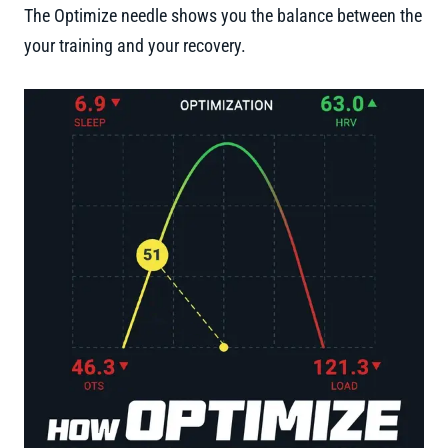
The Optimize needle shows you the balance between the
your training and your recovery.