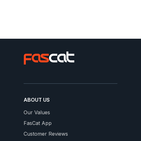
Slideshow
Slide
From our FasCats
controls
ABOUT US
Our Values
FasCat App
16 WEEKS OF SWEET SPOT
S
Customer Reviews