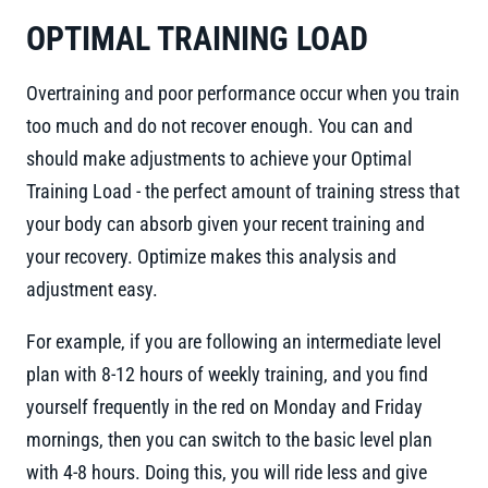
OPTIMAL TRAINING LOAD
Overtraining and poor performance occur when you train
too much and do not recover enough. You can and
should make adjustments to achieve your Optimal
Training Load - the perfect amount of training stress that
your body can absorb given your recent training and
your recovery. Optimize makes this analysis and
adjustment easy.
For example, if you are following an intermediate level
plan with 8-12 hours of weekly training, and you find
yourself frequently in the red on Monday and Friday
mornings, then you can switch to the basic level plan
with 4-8 hours. Doing this, you will ride less and give