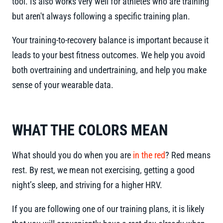
tool. Is also works very well for athletes who are training
but aren't always following a specific training plan.
Your training-to-recovery balance is important because it
leads to your best fitness outcomes. We help you avoid
both overtraining and undertraining, and help you make
sense of your wearable data.
WHAT THE COLORS MEAN
What should you do when you are
in the red
? Red means
rest. By rest, we mean not exercising, getting a good
night’s sleep, and striving for a higher HRV.
If you are following one of our training plans, it is likely