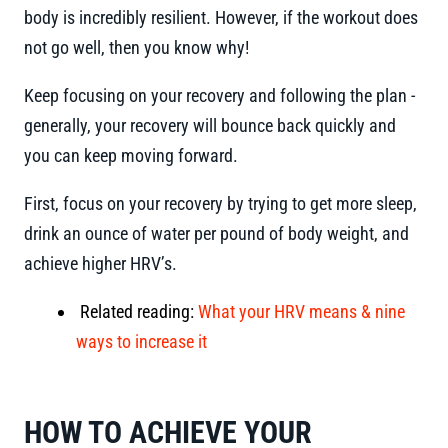
body is incredibly resilient. However, if the workout does
not go well, then you know why!
Keep focusing on your recovery and following the plan -
generally, your recovery will bounce back quickly and
you can keep moving forward.
First, focus on your recovery by trying to get more sleep,
drink an ounce of water per pound of body weight, and
achieve higher HRV’s.
Related reading:
What your HRV means & nine
ways to increase it
HOW TO ACHIEVE YOUR