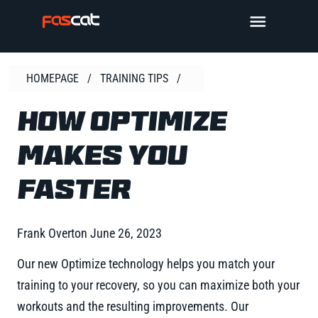
Skip
TOGGLE 
to
content
HOMEPAGE
/
TRAINING TIPS
/
HOW OPTIMIZE
MAKES YOU
FASTER
Frank Overton
June 26, 2023
Our new Optimize technology helps you match your
training to your recovery, so you can maximize both your
workouts and the resulting improvements. Our