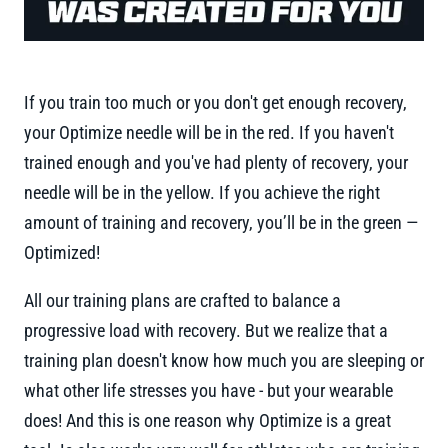
If you train too much or you don't get enough recovery,
your Optimize needle will be in the red. If you haven't
trained enough and you've had plenty of recovery, your
needle will be in the yellow. If you achieve the right
amount of training and recovery, you’ll be in the green —
Optimized!
All our training plans are crafted to balance a
progressive load with recovery. But we realize that a
training plan doesn't know how much you are sleeping or
what other life stresses you have - but your wearable
does! And this is one reason why Optimize is a great