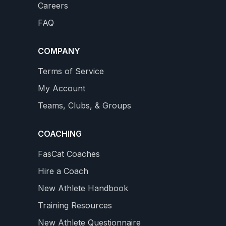
Careers
Builds a Big Aerobic Base
on
Complete 4 month Training Plan with 3 Power Tests
FAQ
new Professional Level with 18 - 26 hours / week
WS
4.9
159 REVIEWS
$34.99
COMPANY
star
rating
VIEW DETAILS
Terms of Service
My Account
Teams, Clubs, & Groups
COACHING
FasCat Coaches
Hire a Coach
New Athlete Handbook
Training Resources
New Athlete Questionnaire