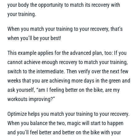
your body the opportunity to match its recovery with
your training.
When you match your training to your recovery, that’s
when you’ll be your best!
This example applies for the advanced plan, too: If you
cannot achieve enough recovery to match your training,
switch to the intermediate. Then verify over the next few
weeks that you are achieving more days in the green and
ask yourself, “am I feeling better on the bike, are my
workouts improving?”
Optimize helps you match your training to your recovery.
When you balance the two, magic will start to happen
and you’ll feel better and better on the bike with your