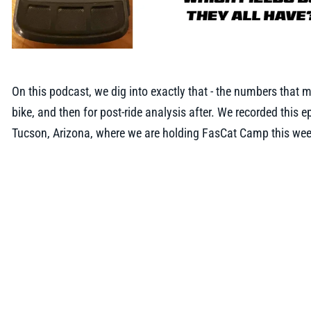
On this podcast, we dig into exactly that - the numbers that m
bike, and then for post-ride analysis after. We recorded this 
Tucson, Arizona, where we are holding FasCat Camp this we