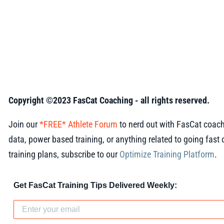
Copyright ©2023 FasCat Coaching - all rights reserved.
Join our
*FREE* Athlete Forum
to nerd out with FasCat coach
data, power based training, or anything related to going fast o
training plans, subscribe to our
Optimize Training Platform
.
Get FasCat Training Tips Delivered Weekly: