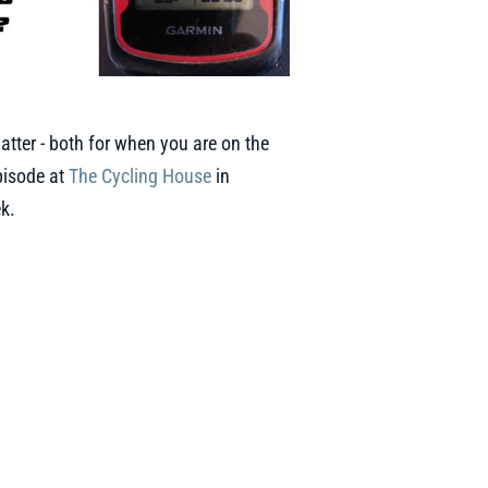
atter - both for when you are on the
episode at
The Cycling House
in
ek.