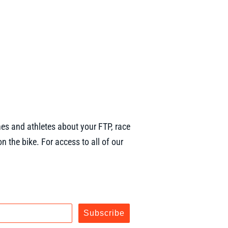
es and athletes about your FTP, race
n the bike. For access to all of our
Subscribe