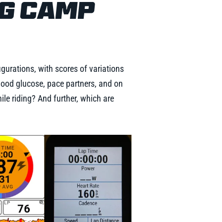
NG CAMP
gurations, with scores of variations
 blood glucose, pace partners, and on
le riding? And further, which are