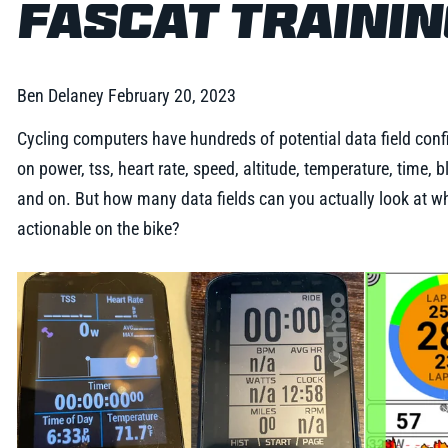
FASCAT TRAINI
Ben Delaney
February 20, 2023
Cycling computers have hundreds of potential data field confi
on power, tss, heart rate, speed, altitude, temperature, time,
and on. But how many data fields can you actually look at whi
actionable on the bike?