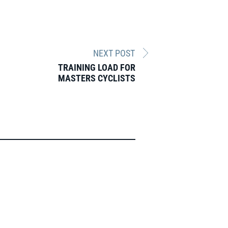
NEXT POST
TRAINING LOAD FOR
MASTERS CYCLISTS