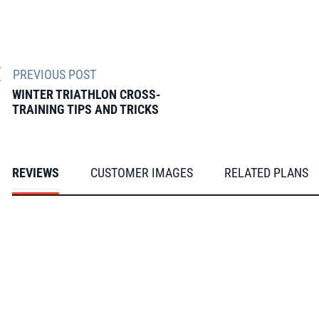
PREVIOUS POST
WINTER TRIATHLON CROSS-
TRAINING TIPS AND TRICKS
REVIEWS
CUSTOMER IMAGES
RELATED PLANS
From our FasCats
Slideshow
Slide
controls