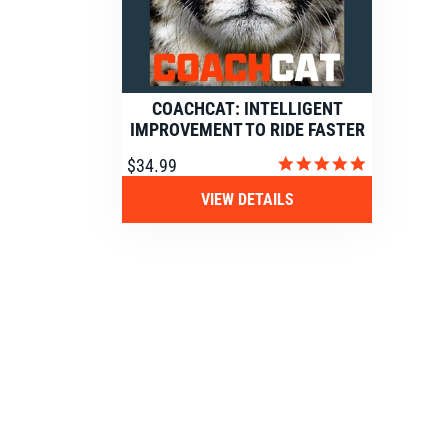
COACHCAT: INTELLIGENT
IMPROVEMENT TO RIDE FASTER
4.9
$34.99
star
rating
VIEW DETAILS