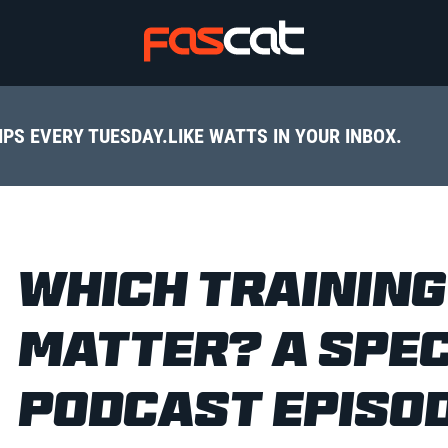
IPS EVERY TUESDAY.
LIKE WATTS IN YOUR INBOX.
WHICH TRAININ
MATTER? A SPEC
PODCAST EPISO