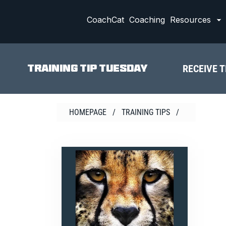
Skip
to
CoachCat
Coaching
Resources
content
RECEIVE T
TRAINING TIP TUESDAY
HOMEPAGE
/
TRAINING TIPS
/