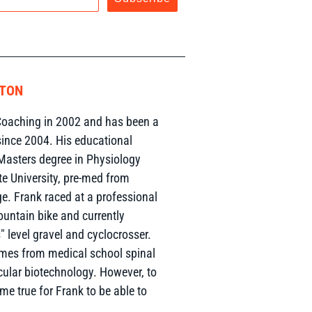
RTON
oaching in 2002 and has been a
since 2004. His educational
Masters degree in Physiology
te University, pre-med from
. Frank raced at a professional
ountain bike and currently
 level gravel and cyclocrosser.
omes from medical school spinal
ular biotechnology. However, to
ome true for Frank to be able to
.