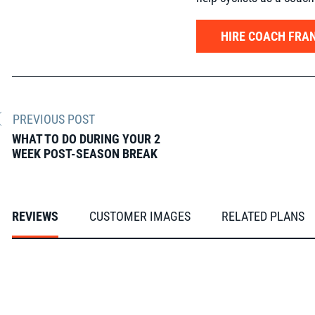
HIRE COACH FRAN
PREVIOUS POST
WHAT TO DO DURING YOUR 2
WEEK POST-SEASON BREAK
REVIEWS
CUSTOMER IMAGES
RELATED PLANS
From our FasCats
Slideshow
Slide
controls