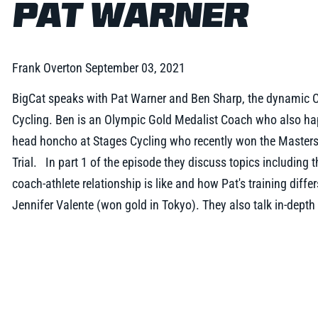
PAT WARNER
Frank Overton
September 03, 2021
BigCat speaks with Pat Warner and Ben Sharp, the dynamic 
Cycling. Ben is an Olympic Gold Medalist Coach who also hap
head honcho at Stages Cycling who recently won the Master
Trial. In part 1 of the episode they discuss topics including t
coach-athlete relationship is like and how Pat's training diff
Jennifer Valente (won gold in Tokyo). They also talk in-depth 