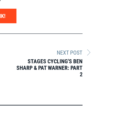
K!
NEXT POST
STAGES CYCLING'S BEN
SHARP & PAT WARNER: PART
2