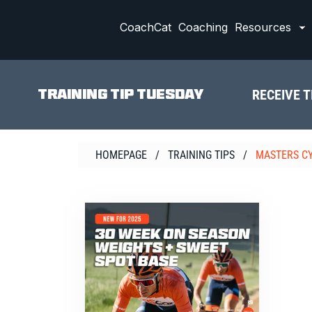
Skip
to
CoachCat
Coaching
Resources
content
RECEIVE T
TRAINING TIP TUESDAY
HOMEPAGE
/
TRAINING TIPS
/
MASTERS C