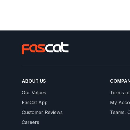
ABOUT US
COMPA
G
TRIPLE BYPASS
Our Values
Terms of
Features Sweet Spot, Tempo & Threshold Interval
FasCat App
My Acco
lar rest weeks
to prepare you for the long sustained climbs!
Customer Reviews
Teams, C
Group Rides & Simulation Rides on the Weekend
Careers
Includes a Taper into the Race + Leg Openers