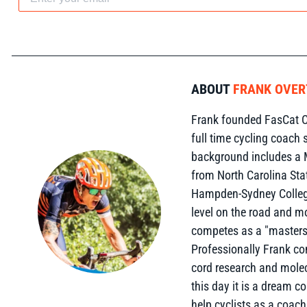
ABOUT
FRANK OVE
Frank founded FasCat C
full time cycling coach 
background includes a 
from North Carolina Sta
Hampden-Sydney College
level on the road and m
competes as a "masters"
Professionally Frank c
cord research and molec
this day it is a dream c
help cyclists as a coach