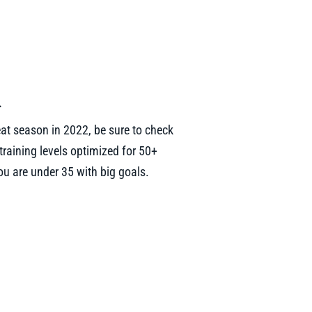
.
eat season in 2022, be sure to check
raining levels optimized for 50+
u are under 35 with big goals.