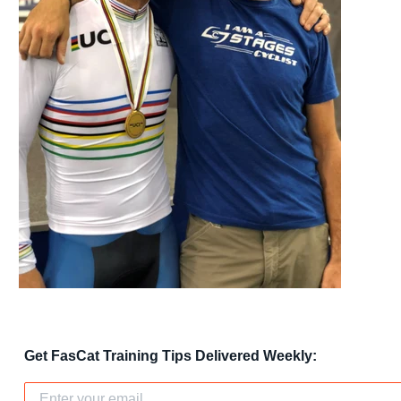
Get FasCat Training Tips Delivered Weekly: