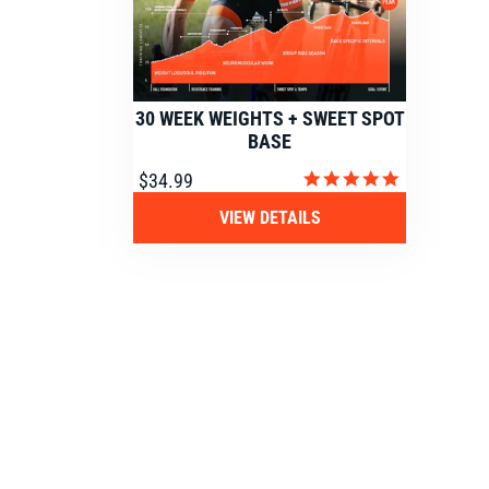
30 WEEK WEIGHTS + SWEET SPOT
BASE
4.9
$34.99
star
rating
VIEW DETAILS