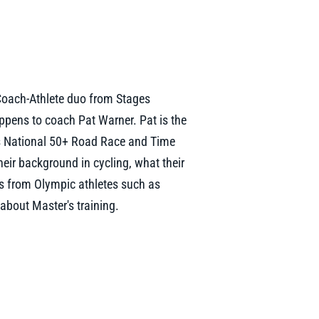
Coach-Athlete duo from Stages
pens to coach Pat Warner. Pat is the
s National 50+ Road Race and Time
heir background in cycling, what their
ers from Olympic athletes such as
about Master's training.