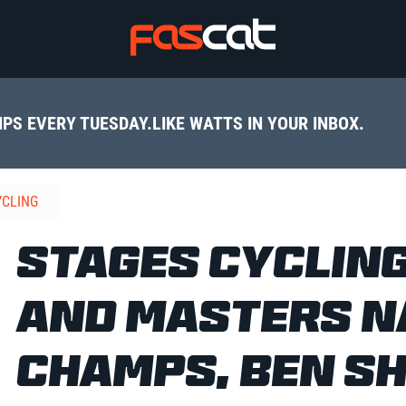
IPS EVERY TUESDAY.
LIKE WATTS IN YOUR INBOX.
YCLING
STAGES CYCLING
AND MASTERS N
CHAMPS, BEN S