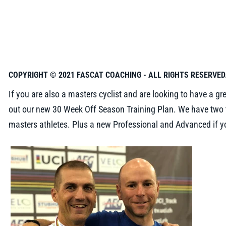
COPYRIGHT © 2021 FASCAT COACHING - ALL RIGHTS RESERVED
If you are also a masters cyclist and are looking to have a gr
out our new 30 Week Off Season Training Plan. We have two t
masters athletes. Plus a new Professional and Advanced if yo