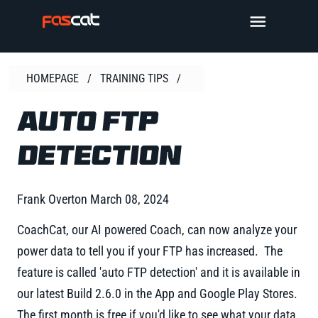
Skip
TOGGLE 
to
content
HOMEPAGE
/
TRAINING TIPS
/
AUTO FTP
DETECTION
Frank Overton
March 08, 2024
CoachCat, our AI powered Coach, can now analyze your
power data to tell you if your FTP has increased. The
feature is called 'auto FTP detection' and it is available in
our latest Build 2.6.0 in the App and Google Play Stores.
The first month is free if you'd like to see what your data