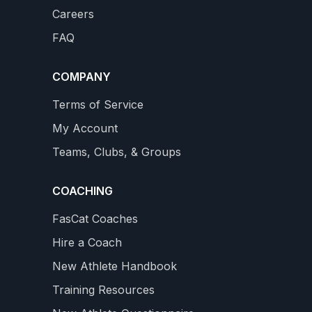
Careers
Builds a Big Aerobic Base
on
Complete 4 month Training Plan with 3 Power Tests
FAQ
new Professional Level with 18 - 26 hours / week
WS
4.9
159 REVIEWS
$34.99
COMPANY
star
rating
VIEW DETAILS
Terms of Service
My Account
Teams, Clubs, & Groups
COACHING
FasCat Coaches
Hire a Coach
New Athlete Handbook
Training Resources