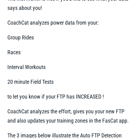
says about you!
CoachCat analyzes power data from your:
Group Rides
Races
Interval Workouts
20 minute Field Tests
to let you know if your FTP has INCREASED !
CoachCat analyzes the effort, gives you your new FTP
and also updates your training zones in the FasCat app.
The 3 images below illustrate the Auto FTP Detection