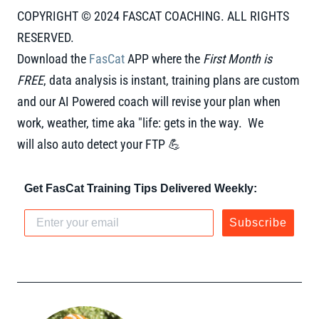
COPYRIGHT © 2024 FASCAT COACHING. ALL RIGHTS
RESERVED.
Download the
FasCat
APP where the
First Month is
FREE
, data analysis is instant, training plans are custom
and our AI Powered coach will revise your plan when
work, weather, time aka "life: gets in the way. We
will also auto detect your FTP 💪
Get FasCat Training Tips Delivered Weekly:
Subscribe