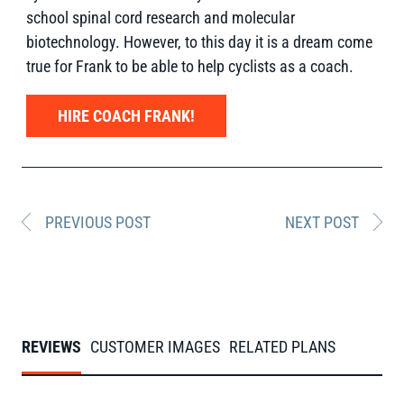
school spinal cord research and molecular
biotechnology. However, to this day it is a dream come
true for Frank to be able to help cyclists as a coach.
HIRE COACH FRANK!
PREVIOUS POST
NEXT POST
REVIEWS
CUSTOMER IMAGES
RELATED PLANS