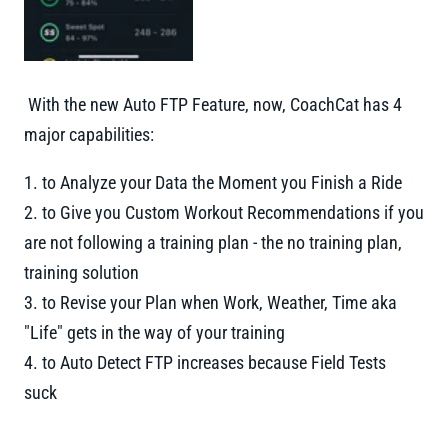
With the new Auto FTP Feature, now, CoachCat has 4
major capabilities:
1. to Analyze your Data the Moment you Finish a Ride
2. to Give you Custom Workout Recommendations if you
are not following a training plan - the no training plan,
training solution
3. to Revise your Plan when Work, Weather, Time aka
"Life" gets in the way of your training
4. to Auto Detect FTP increases because Field Tests
suck