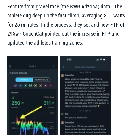
Feature from gravel race (the BWR Arizona) data. The
athlete dug deep up the first climb, averaging 311 watts
for 25 minutes. In the process, they set and new FTP of
295w - CoachCat pointed out the increase in FTP and
updated the athletes training zones.