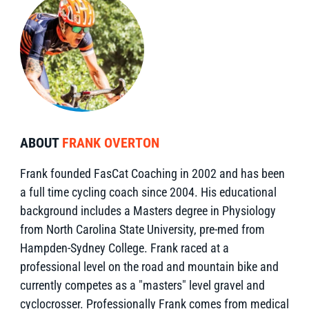
ABOUT
FRANK OVERTON
Frank founded FasCat Coaching in 2002 and has been
a full time cycling coach since 2004. His educational
background includes a Masters degree in Physiology
from North Carolina State University, pre-med from
Hampden-Sydney College. Frank raced at a
professional level on the road and mountain bike and
currently competes as a "masters" level gravel and
cyclocrosser. Professionally Frank comes from medical