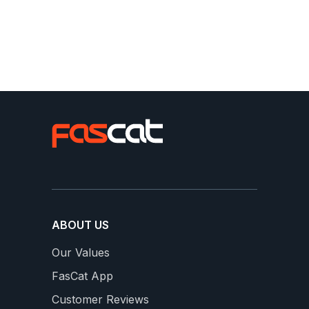
Slideshow
Slide
From our FasCats
controls
ABOUT US
Our Values
FasCat App
16 WEEKS OF SWEET SPOT
S
Customer Reviews