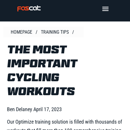
Skip
TOGGLE 
to
content
HOMEPAGE
/
TRAINING TIPS
/
THE MOST
IMPORTANT
CYCLING
WORKOUTS
Ben Delaney
April 17, 2023
Our Optimize training solution is filled with thousands of