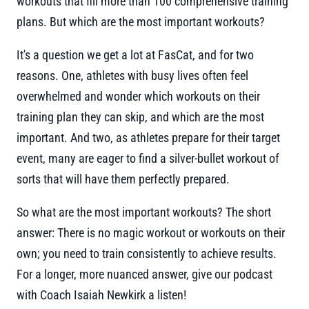
workouts that fill more than 100 comprehensive training
plans. But which are the most important workouts?
It's a question we get a lot at FasCat, and for two
reasons. One, athletes with busy lives often feel
overwhelmed and wonder which workouts on their
training plan they can skip, and which are the most
important. And two, as athletes prepare for their target
event, many are eager to find a silver-bullet workout of
sorts that will have them perfectly prepared.
So what are the most important workouts? The short
answer: There is no magic workout or workouts on their
own; you need to train consistently to achieve results.
For a longer, more nuanced answer, give our podcast
with Coach Isaiah Newkirk a listen!