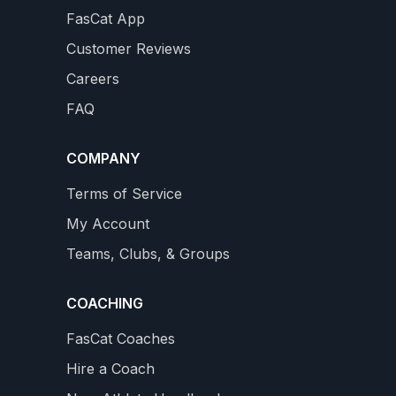
FasCat App
100 MILE MOUNTAIN BIKE RACE
1
Customer Reviews
Prepare for an ultra MTB race with climbing intervals,
Careers
sweet spotting and simulation rides Includes a taper
FAQ
into your race...
4.8
4 REVIEWS
$34.99
COMPANY
star
WS
rating
VIEW DETAILS
Terms of Service
My Account
Teams, Clubs, & Groups
COACHING
FasCat Coaches
Hire a Coach