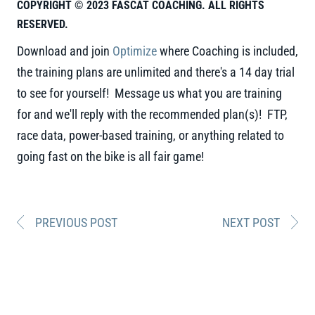
COPYRIGHT © 2023 FASCAT COACHING. ALL RIGHTS
RESERVED.
Download and join
Optimize
where Coaching is included,
the training plans are unlimited and there's a 14 day trial
to see for yourself! Message us what you are training
for and we'll reply with the recommended plan(s)! FTP,
race data, power-based training, or anything related to
going fast on the bike is all fair game!
PREVIOUS POST
NEXT POST